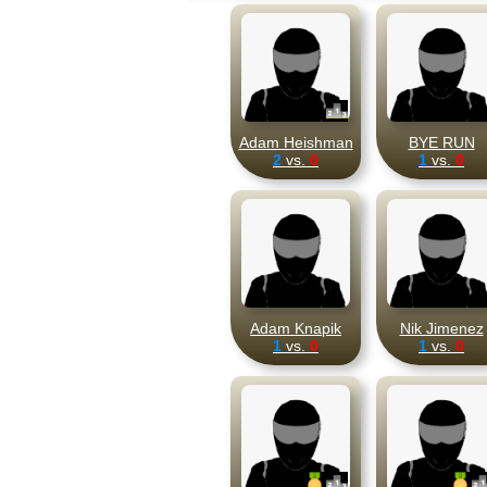
Adam Heishman
BYE RUN
2
vs.
0
1
vs.
0
Adam Knapik
Nik Jimenez
1
vs.
0
1
vs.
0