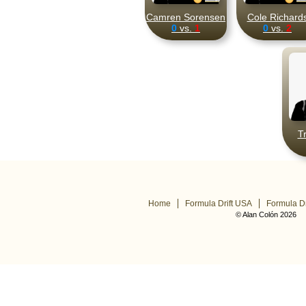
Camren Sorensen
Cole Richard
0
vs.
1
0
vs.
2
T
Home
Formula Drift USA
Formula Dr
© Alan Colón 2026