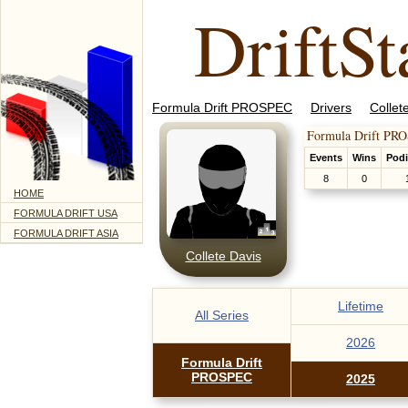
DriftSt
Formula Drift PROSPEC
Drivers
Collet
Formula Drift PR
Events
Wins
Pod
8
0
HOME
FORMULA DRIFT USA
FORMULA DRIFT ASIA
Collete Davis
Lifetime
All Series
2026
Formula Drift
PROSPEC
2025