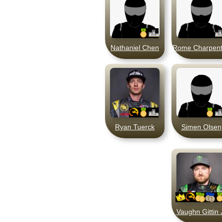
Nathaniel Chen
Rome Charpent
Ryan Tuerck
Simen Olsen
Vaughn Gittin 