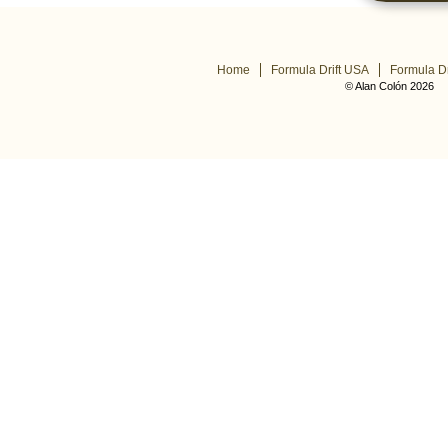
Home
Formula Drift USA
Formula Dr
© Alan Colón 2026