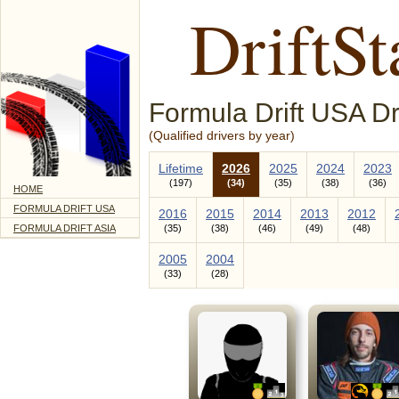
DriftSt
Formula Drift USA Dr
(Qualified drivers by year)
Lifetime
2026
2025
2024
2023
197
34
35
38
36
HOME
FORMULA DRIFT USA
2016
2015
2014
2013
2012
FORMULA DRIFT ASIA
35
38
46
49
48
2005
2004
33
28