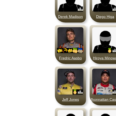
Derek Madison
Diego Higa
Fredric Aasbo
Hiroya Minow
Jeff Jones
Jhonnattan Cas