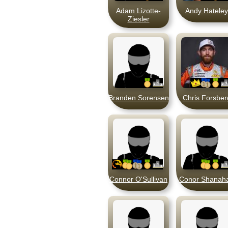
Adam Lizotte-
Andy Hateley
Ziesler
Branden Sorensen
Chris Forsber
Connor O'Sullivan
Conor Shanah