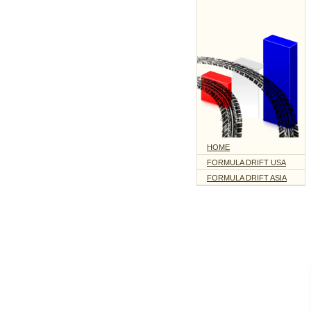
HOME
FORMULA DRIFT USA
FORMULA DRIFT ASIA