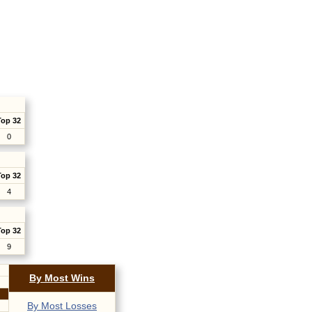
Top 32
0
Top 32
4
Top 32
9
By Most Wins
By Most Losses