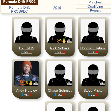
Formula Drift PRO2
Matches
Qualifying
Formula Drift
2019
Events
PROSPEC
BYE RUN
Nick Noback
Hooman Rahimi
5
vs.
0
2
vs.
0
1
vs.
0
Andy Hateley
Chase Schmidt
Steve Misko
1
vs.
0
1
vs.
0
1
vs.
1