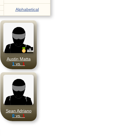
Alphabetical
Austin Matta
1
vs.
1
Sean Adriano
0
vs.
1