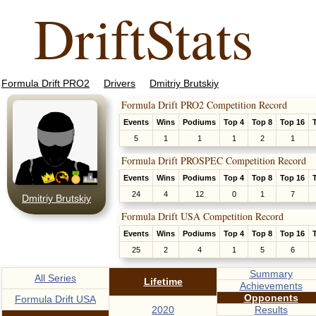
DriftStats
Formula Drift PRO2
Drivers
Dmitriy Brutskiy
Formula Drift PRO2 Competition Record
Events
Wins
Podiums
Top 4
Top 8
Top 16
5
1
1
1
2
1
Formula Drift PROSPEC Competition Record
Events
Wins
Podiums
Top 4
Top 8
Top 16
24
4
12
0
1
7
Dmitriy Brutskiy
Formula Drift USA Competition Record
Events
Wins
Podiums
Top 4
Top 8
Top 16
25
2
4
1
5
6
Summary
All Series
Lifetime
Achievements
Opponents
Formula Drift USA
2020
Results