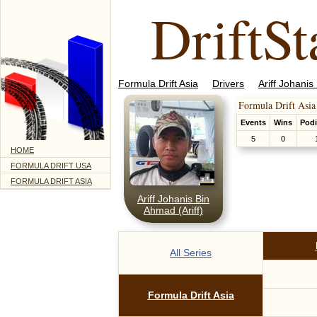
DriftSt
Formula Drift Asia
Drivers
Ariff Johanis
Formula Drift Asia
Events
Wins
Pod
5
0
HOME
FORMULA DRIFT USA
FORMULA DRIFT ASIA
Ariff Johanis Bin
Ahmad (Ariff)
All Series
Formula Drift Asia