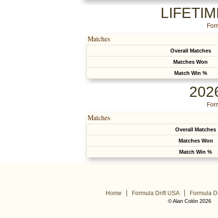
LIFETI
Form
Matches
Overall Matches
Matches Won
Match Win %
202
Form
Matches
Overall Matches
Matches Won
Match Win %
Home
Formula Drift USA
Formula Dr
© Alan Colón 2026