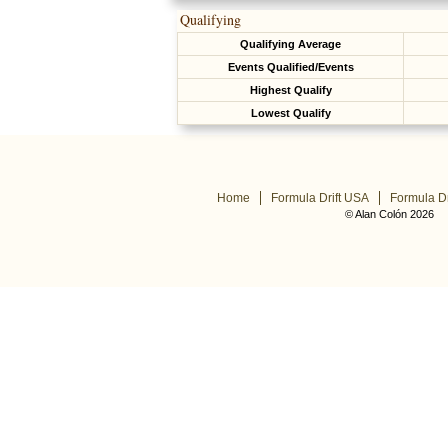
Qualifying
Qualifying Average
Events Qualified/Events
Highest Qualify
Lowest Qualify
Home
Formula Drift USA
Formula Dr
© Alan Colón 2026