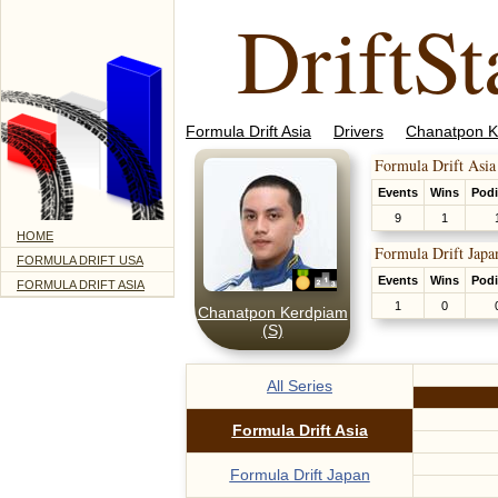
DriftSt
Formula Drift Asia
Drivers
Chanatpon K
Formula Drift Asia
Events
Wins
Pod
9
1
HOME
Formula Drift Japa
FORMULA DRIFT USA
Events
Wins
Pod
FORMULA DRIFT ASIA
1
0
Chanatpon Kerdpiam
(S)
All Series
Formula Drift Asia
Formula Drift Japan