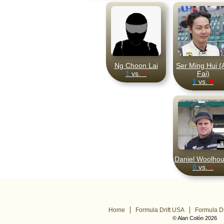
Ng Choon Lai
Ser Ming Hui (
1
vs.
0
Fai)
1
vs.
0
Daniel Woolho
0
vs.
1
Home
Formula Drift USA
Formula Dr
© Alan Colón 2026