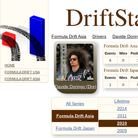
DriftSt
Formula Drift Asia
Drivers
Davide Dorin
Formula Drift Asia
Events
Wins
Pod
6
0
HOME
Formula Drift Japa
FORMULA DRIFT USA
Events
Wins
Pod
FORMULA DRIFT ASIA
1
0
Davide Doringo (Dre)
Lifetime
All Series
2014
Formula Drift Asia
2011
2010
Formula Drift Japan
2009