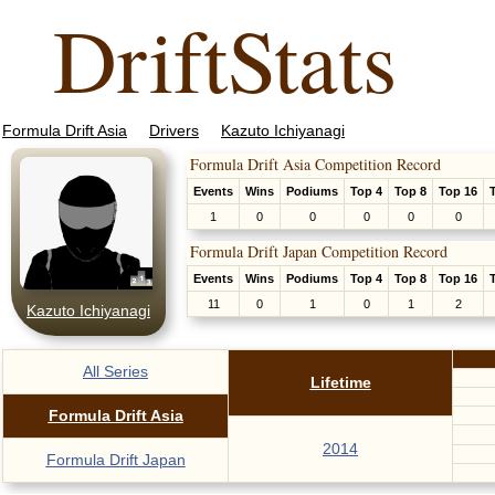
DriftStats
Formula Drift Asia
Drivers
Kazuto Ichiyanagi
Formula Drift Asia Competition Record
Events
Wins
Podiums
Top 4
Top 8
Top 16
1
0
0
0
0
0
Formula Drift Japan Competition Record
Events
Wins
Podiums
Top 4
Top 8
Top 16
11
0
1
0
1
2
Kazuto Ichiyanagi
All Series
Lifetime
Formula Drift Asia
2014
Formula Drift Japan