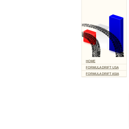
HOME
FORMULA DRIFT USA
FORMULA DRIFT ASIA