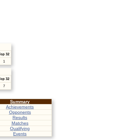
Top 32
1
Top 32
7
Summary
Achievements
Opponents
Results
Matches
Qualifying
Events