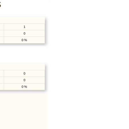
S
1
0
0 %
0
0
0 %