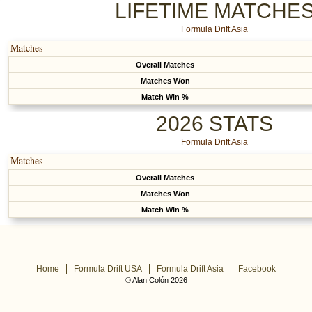
LIFETIME MATCHE
Formula Drift Asia
Matches
Overall Matches
Matches Won
Match Win %
2026 STATS
Formula Drift Asia
Matches
Overall Matches
Matches Won
Match Win %
Home
Formula Drift USA
Formula Drift Asia
Facebook
© Alan Colón 2026