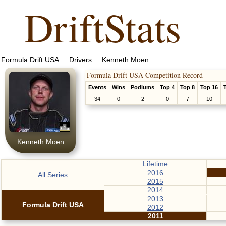
DriftStats
Formula Drift USA
Drivers
Kenneth Moen
Formula Drift USA Competition Record
Events
Wins
Podiums
Top 4
Top 8
Top 16
34
0
2
0
7
10
Kenneth Moen
Lifetime
2016
All Series
2015
2014
2013
Formula Drift USA
2012
2011