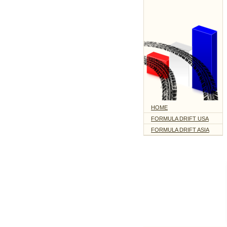
HOME
FORMULA DRIFT USA
FORMULA DRIFT ASIA