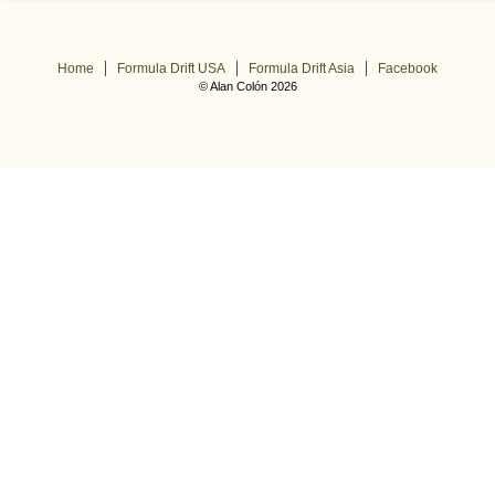
Home
Formula Drift USA
Formula Drift Asia
Facebook
© Alan Colón 2026