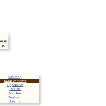
Top 32
15
Summary
Achievements
Opponents
Results
Matches
Qualifying
Events