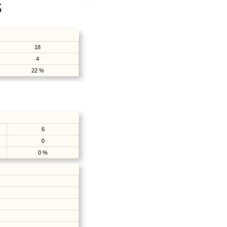
S
18
4
22 %
6
0
0 %