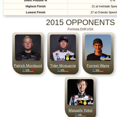
Event Podium %
0 %
Highest Finish
21 at Irwindale Spe
Lowest Finish
27 at Orlando Speed
2015 OPPONENTS
Formula Drift USA
Patrick Mordaunt
Tyler Mcquarrie
Forrest Wang
0
vs.
2
0
vs.
1
0
vs.
1
Masashi Yokoi
0
vs.
1