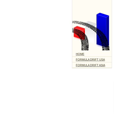
HOME
FORMULA DRIFT USA
FORMULA DRIFT ASIA