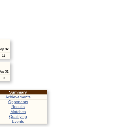
Top 32
11
Top 32
0
Summary
Achievements
Opponents
Results
Matches
Qualifying
Events