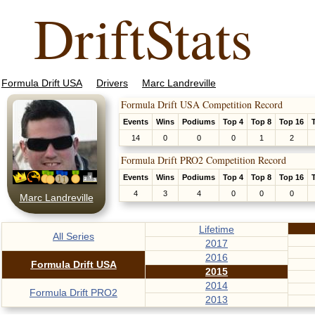
DriftStats
Formula Drift USA
Drivers
Marc Landreville
Formula Drift USA Competition Record
Events
Wins
Podiums
Top 4
Top 8
Top 16
14
0
0
0
1
2
Formula Drift PRO2 Competition Record
Events
Wins
Podiums
Top 4
Top 8
Top 16
4
3
4
0
0
0
Marc Landreville
Lifetime
All Series
2017
2016
Formula Drift USA
2015
2014
Formula Drift PRO2
2013