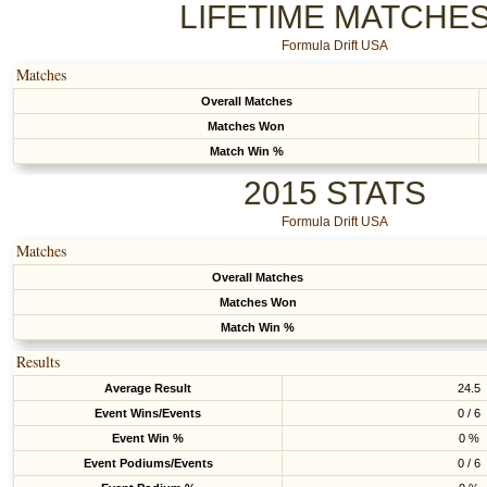
LIFETIME MATCHE
Formula Drift USA
Matches
Overall Matches
Matches Won
Match Win %
2015 STATS
Formula Drift USA
Matches
Overall Matches
Matches Won
Match Win %
Results
Average Result
24.5
Event Wins/Events
0 / 6
Event Win %
0 %
Event Podiums/Events
0 / 6