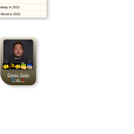
edway in 2015
 World in 2015
Daigo Saito
0
vs.
1