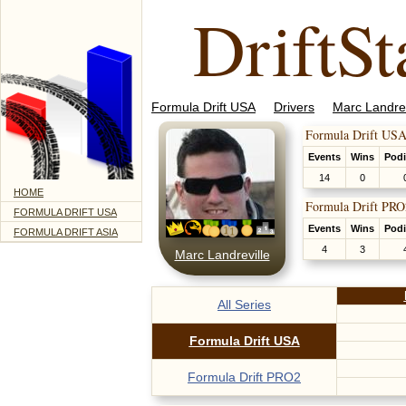
DriftSt
Formula Drift USA
Drivers
Marc Landrev
Formula Drift USA
Events
Wins
Pod
14
0
HOME
Formula Drift PRO
FORMULA DRIFT USA
Events
Wins
Pod
FORMULA DRIFT ASIA
4
3
Marc Landreville
All Series
Formula Drift USA
Formula Drift PRO2