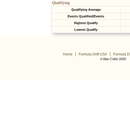
Qualifying
Qualifying Average
Events Qualified/Events
Highest Qualify
Lowest Qualify
Home
Formula Drift USA
Formula Dr
© Alan Colón 2026