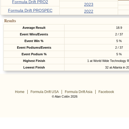
Formula Drift PRO2
2023
Formula Drift PROSPEC
2022
Results
Average Result
18.9
Event Wins/Events
2 / 37
Event Win %
5 %
Event Podiums/Events
2 / 37
Event Podium %
5 %
Highest Finish
1 at World Wide Technology 
Lowest Finish
32 at Atlanta in 
Home
Formula Drift USA
Formula Drift Asia
Facebook
© Alan Colón 2026