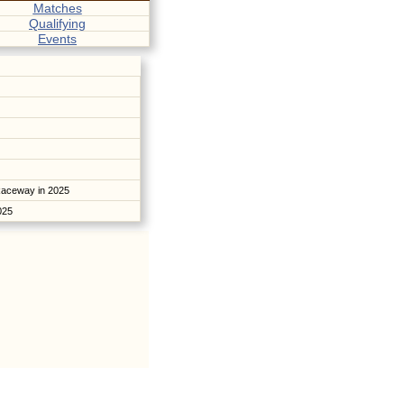
Matches
Qualifying
Events
Raceway in 2025
2025