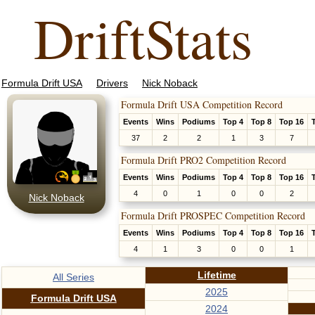
DriftStats
Formula Drift USA
Drivers
Nick Noback
Formula Drift USA Competition Record
Events
Wins
Podiums
Top 4
Top 8
Top 16
37
2
2
1
3
7
Formula Drift PRO2 Competition Record
Events
Wins
Podiums
Top 4
Top 8
Top 16
4
0
1
0
0
2
Nick Noback
Formula Drift PROSPEC Competition Record
Events
Wins
Podiums
Top 4
Top 8
Top 16
4
1
3
0
0
1
Lifetime
All Series
2025
Formula Drift USA
2024