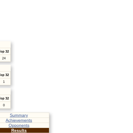
Top 32
24
Top 32
1
Top 32
0
Summary
Achievements
Opponents
Results