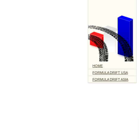
HOME
FORMULA DRIFT USA
FORMULA DRIFT ASIA