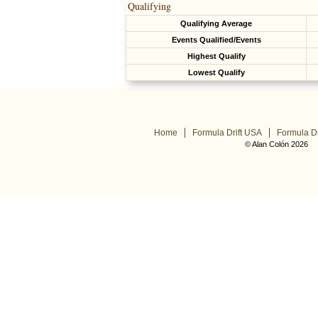
Qualifying
Qualifying Average
Events Qualified/Events
Highest Qualify
Lowest Qualify
Home
Formula Drift USA
Formula Dr
© Alan Colón 2026