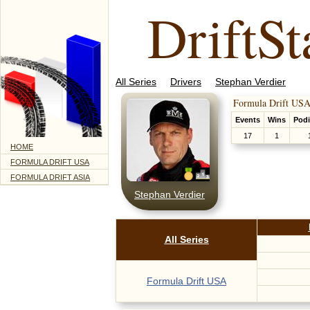
DriftSt
All Series
Drivers
Stephan Verdier
Formula Drift USA
Events
Wins
Pod
17
1
HOME
FORMULA DRIFT USA
FORMULA DRIFT ASIA
Stephan Verdier
All Series
Formula Drift USA