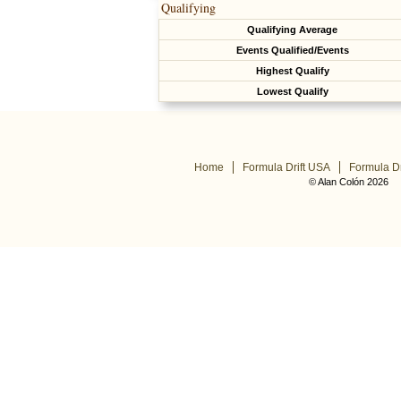
Qualifying
Qualifying Average
Events Qualified/Events
Highest Qualify
Lowest Qualify
Home
Formula Drift USA
Formula Dr
© Alan Colón 2026