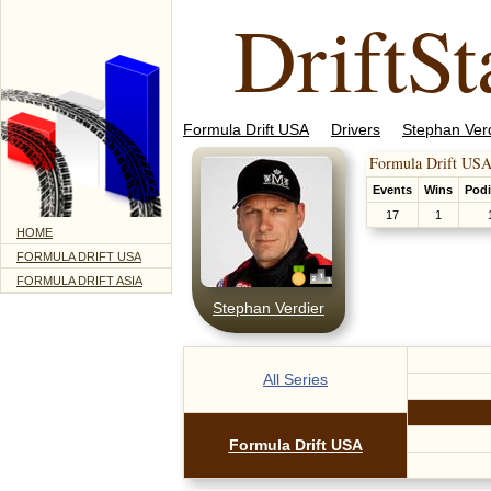
DriftSt
Formula Drift USA
Drivers
Stephan Ver
Formula Drift USA
Events
Wins
Pod
17
1
HOME
FORMULA DRIFT USA
FORMULA DRIFT ASIA
Stephan Verdier
All Series
Formula Drift USA