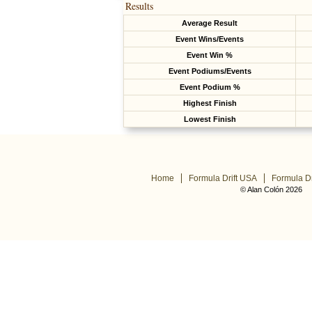
Results
Average Result
Event Wins/Events
Event Win %
Event Podiums/Events
Event Podium %
Highest Finish
Lowest Finish
Home
Formula Drift USA
Formula Dr
© Alan Colón 2026