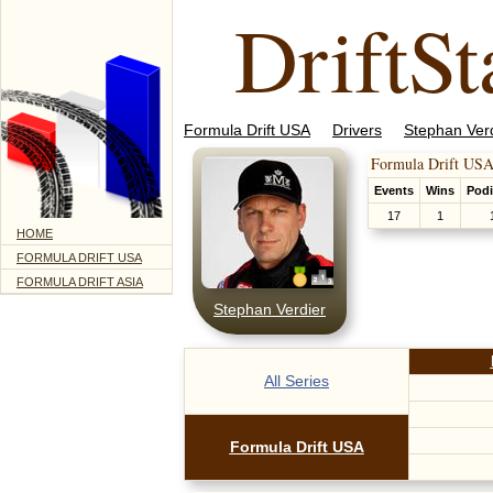
DriftSt
Formula Drift USA
Drivers
Stephan Ver
Formula Drift USA
Events
Wins
Pod
17
1
HOME
FORMULA DRIFT USA
FORMULA DRIFT ASIA
Stephan Verdier
All Series
Formula Drift USA