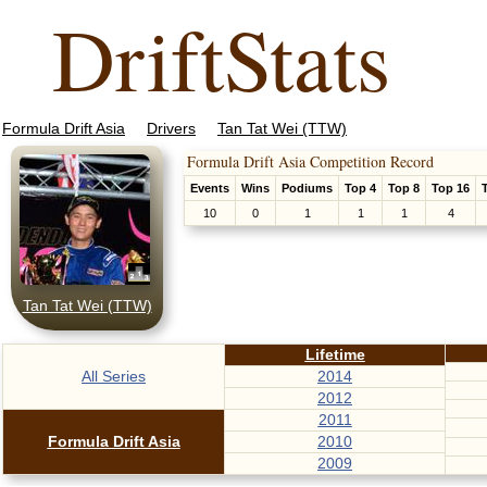
DriftStats
Formula Drift Asia
Drivers
Tan Tat Wei (TTW)
Formula Drift Asia Competition Record
Events
Wins
Podiums
Top 4
Top 8
Top 16
10
0
1
1
1
4
Tan Tat Wei (TTW)
Lifetime
All Series
2014
2012
2011
Formula Drift Asia
2010
2009