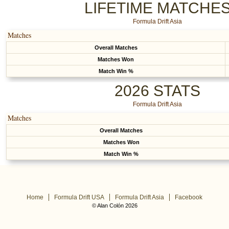
LIFETIME MATCHE
Formula Drift Asia
Matches
Overall Matches
Matches Won
Match Win %
2026 STATS
Formula Drift Asia
Matches
Overall Matches
Matches Won
Match Win %
Home
Formula Drift USA
Formula Drift Asia
Facebook
© Alan Colón 2026