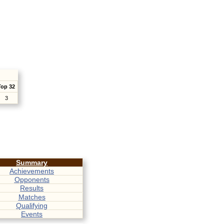
Top 32
3
Summary
Achievements
Opponents
Results
Matches
Qualifying
Events