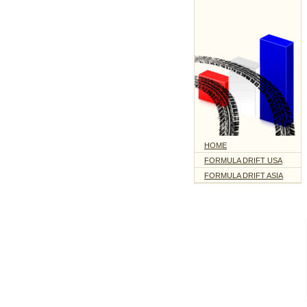
HOME
FORMULA DRIFT USA
FORMULA DRIFT ASIA