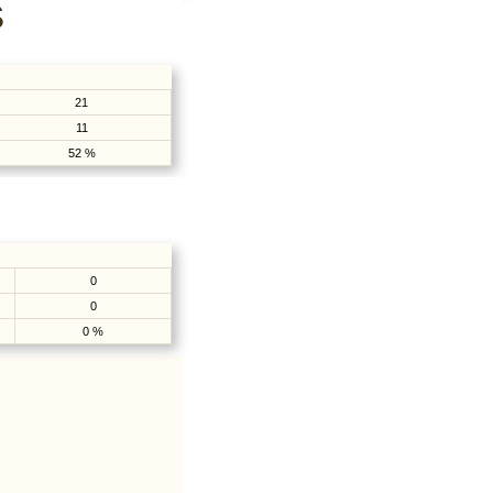
S
21
11
52 %
0
0
0 %