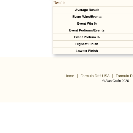
Results
Average Result
Event Wins/Events
Event Win %
Event Podiums/Events
Event Podium %
Highest Finish
Lowest Finish
Home
Formula Drift USA
Formula Dr
© Alan Colón 2026