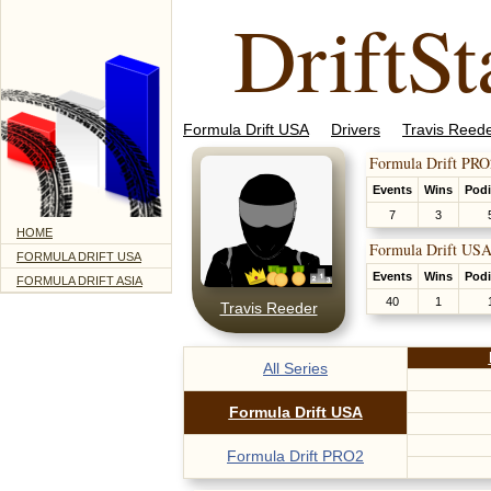
DriftSt
Formula Drift USA
Drivers
Travis Reed
Formula Drift PRO
Events
Wins
Pod
7
3
HOME
Formula Drift USA
FORMULA DRIFT USA
Events
Wins
Pod
FORMULA DRIFT ASIA
40
1
Travis Reeder
All Series
Formula Drift USA
Formula Drift PRO2