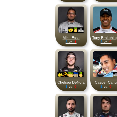
Mike Essa
Tony Brakohia
3
vs.
1
3
vs.
0
Chelsea DeNofa
Casper Canu
3
vs.
0
2
vs.
0