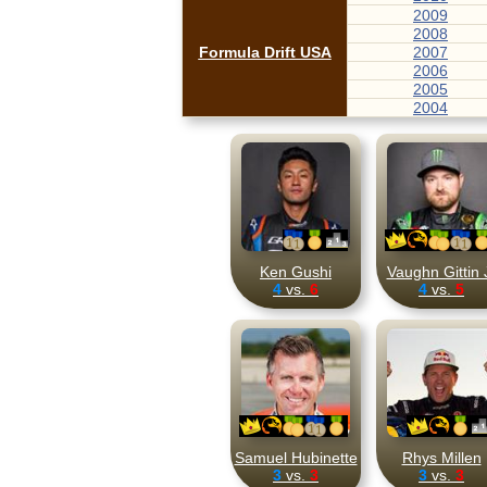
2009
2008
Formula Drift USA
2007
2006
2005
2004
Ken Gushi
Vaughn Gittin 
4
vs.
6
4
vs.
5
Samuel Hubinette
Rhys Millen
3
vs.
3
3
vs.
3