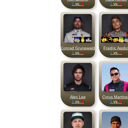
1
vs.
0
1
vs.
0
Conrad Grunewald
Fredric Aasb
1
vs.
1
1
vs.
6
Alex Lee
Cyrus Martine
1
vs.
0
1
vs.
0