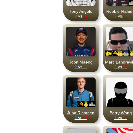
Tony Angelo
Robbie Nishid
2
vs.
0
2
vs.
2
Joon Maeng
Marc Landrevil
2
vs.
1
2
vs.
0
Juha Rintanen
Barry Wong
2
vs.
0
1
vs.
0