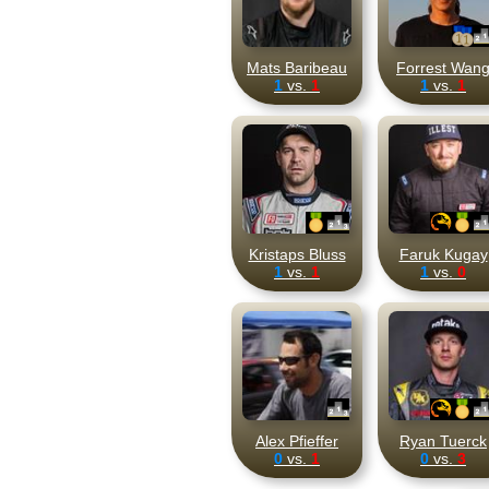
Mats Baribeau
Forrest Wan
1
vs.
1
1
vs.
1
Kristaps Bluss
Faruk Kugay
1
vs.
1
1
vs.
0
Alex Pfieffer
Ryan Tuerck
0
vs.
1
0
vs.
3