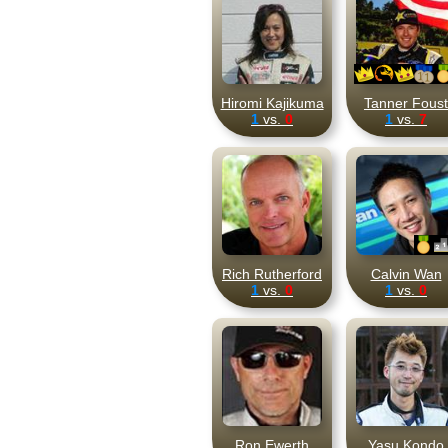
Hiromi Kajikuma
Tanner Foust
1
vs.
0
1
vs.
7
Rich Rutherford
Calvin Wan
1
vs.
0
1
vs.
0
Ron Ewerth
Yasu Kondo