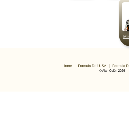
Mi
Home
Formula Drift USA
Formula Dr
© Alan Colón 2026