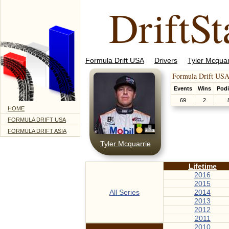
DriftSt
Formula Drift USA
Drivers
Tyler Mcquar
Formula Drift USA
Events
Wins
Pod
69
2
HOME
FORMULA DRIFT USA
FORMULA DRIFT ASIA
Tyler Mcquarrie
Lifetime
2016
2015
All Series
2014
2013
2012
2011
2010