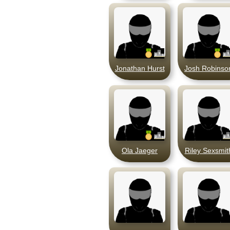
Jonathan Hurst
Josh Robinso
Ola Jaeger
Riley Sexsmit