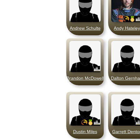
Andrew Schulte
Andy Hateley
Brandon McDowell
Dalton Gernha
Dustin Miles
Garrett Dento