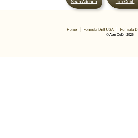
Sean Adriano
Tim Cobb
Home
Formula Drift USA
Formula Dr
© Alan Colón 2026