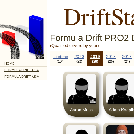
DriftSt
Formula Drift PRO2 D
(Qualified drivers by year)
Lifetime
2020
2019
2018
2017
104
22
28
25
24
HOME
FORMULA DRIFT USA
FORMULA DRIFT ASIA
Aaron Muss
Adam Knapik