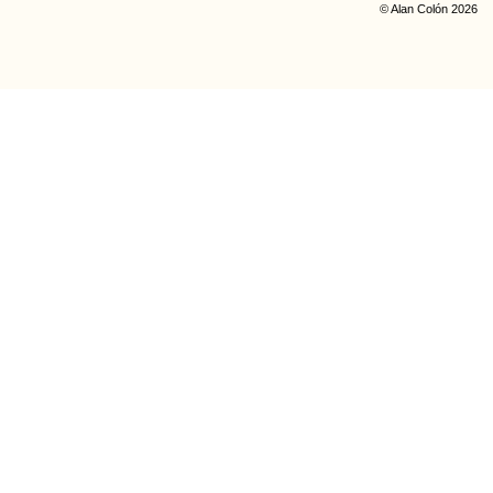
© Alan Colón 2026