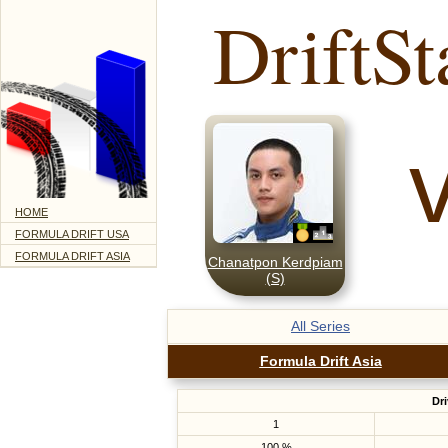
DriftSt
HOME
FORMULA DRIFT USA
FORMULA DRIFT ASIA
Chanatpon Kerdpiam
(S)
All Series
Formula Drift Asia
Dri
1
100 %