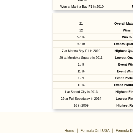
Won at Marina Bay F1 in 2010
21
Overall Mat
12
Wins
57 %
Win %
9 / 18
Events Qual
7 at Marina Bay F1 in 2010
Highest Qua
29 at Merdeka Square in 2011
Lowest Qua
1 / 9
Event Wi
11 %
Event Win
1 / 9
Event Pod
11 %
Event Podi
1 at Speed City in 2013
Highest Fi
29 at Fuji Speedway in 2014
Lowest Fin
16 in 2009
Highest R
Home
Formula Drift USA
Formula Dr