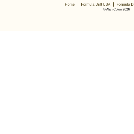
Home
Formula Drift USA
Formula Dr
© Alan Colón 2026