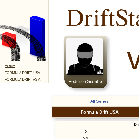
DriftSt
HOME
FORMULA DRIFT USA
FORMULA DRIFT ASIA
Federico Sceriffo
All Series
Formula Drift USA
Dri
0
0 %