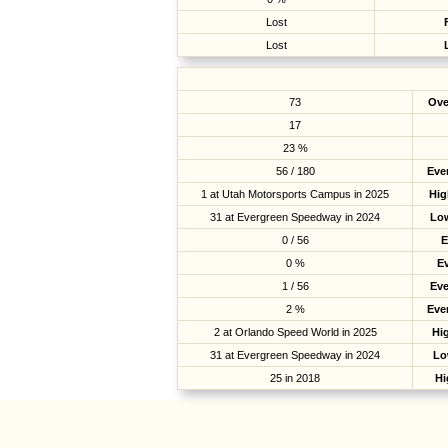
Lost
Lost
73
Ove
17
23 %
56 / 180
Eve
1 at Utah Motorsports Campus in 2025
Hig
31 at Evergreen Speedway in 2024
Low
0 / 56
E
0 %
E
1 / 56
Ev
2 %
Eve
2 at Orlando Speed World in 2025
Hig
31 at Evergreen Speedway in 2024
Lo
25 in 2018
Hi