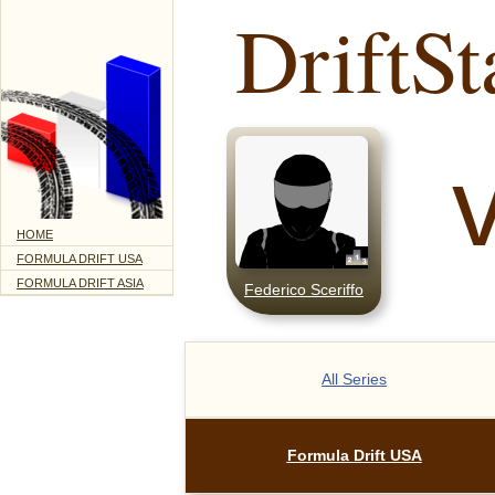
DriftSt
HOME
FORMULA DRIFT USA
FORMULA DRIFT ASIA
Federico Sceriffo
All Series
Formula Drift USA