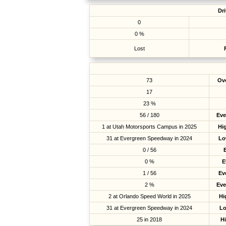
Dri
0
0 %
Lost
73
Ove
17
23 %
56 / 180
Eve
1 at Utah Motorsports Campus in 2025
Hig
31 at Evergreen Speedway in 2024
Lo
0 / 56
0 %
E
1 / 56
Ev
2 %
Eve
2 at Orlando Speed World in 2025
Hi
31 at Evergreen Speedway in 2024
Lo
25 in 2018
H