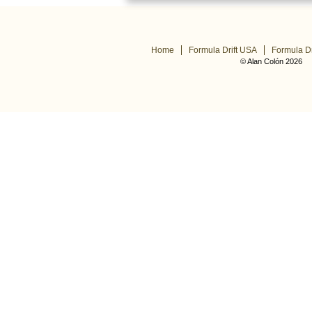
Home
Formula Drift USA
Formula Dr
© Alan Colón 2026