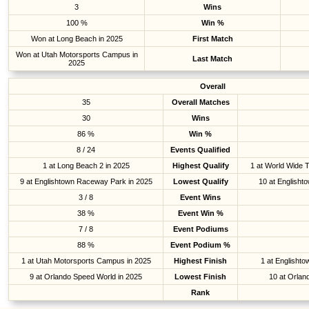
3
Wins
100 %
Win %
Won at Long Beach in 2025
First Match
Won at Utah Motorsports Campus in
Last Match
2025
Overall
35
Overall Matches
30
Wins
86 %
Win %
8 / 24
Events Qualified
1 at Long Beach 2 in 2025
Highest Qualify
1 at World Wide 
9 at Englishtown Raceway Park in 2025
Lowest Qualify
10 at Englisht
3 / 8
Event Wins
38 %
Event Win %
7 / 8
Event Podiums
88 %
Event Podium %
1 at Utah Motorsports Campus in 2025
Highest Finish
1 at Englisht
9 at Orlando Speed World in 2025
Lowest Finish
10 at Orlan
Rank