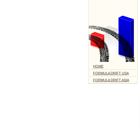
HOME
FORMULA DRIFT USA
FORMULA DRIFT ASIA