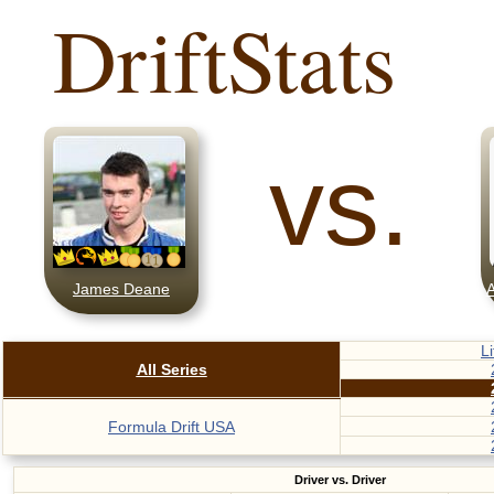
DriftStats
vs.
James Deane
A
L
All Series
Formula Drift USA
Driver vs. Driver