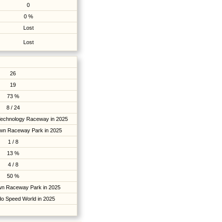
0
0 %
Lost
Lost
26
19
73 %
8 / 24
Technology Raceway in 2025
own Raceway Park in 2025
1 / 8
13 %
4 / 8
50 %
own Raceway Park in 2025
do Speed World in 2025