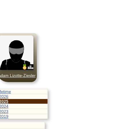
dam Lizotte-Ziesler
ifetime
2026
2025
2024
2023
2019