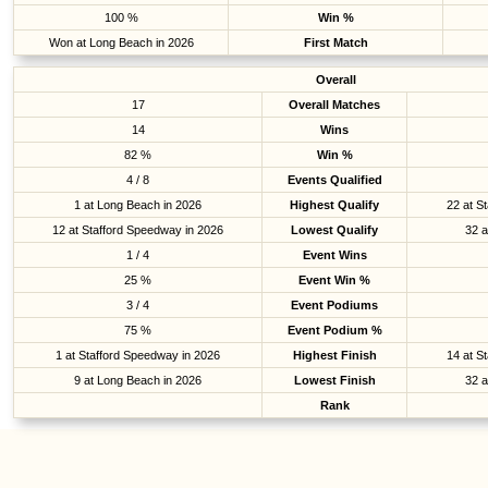
100 %
Win %
Won at Long Beach in 2026
First Match
Overall
17
Overall Matches
14
Wins
82 %
Win %
4 / 8
Events Qualified
1 at Long Beach in 2026
Highest Qualify
22 at S
12 at Stafford Speedway in 2026
Lowest Qualify
32 a
1 / 4
Event Wins
25 %
Event Win %
3 / 4
Event Podiums
75 %
Event Podium %
1 at Stafford Speedway in 2026
Highest Finish
14 at S
9 at Long Beach in 2026
Lowest Finish
32 a
Rank