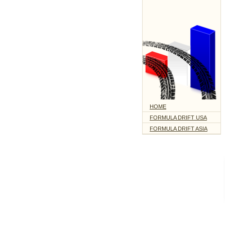
HOME
FORMULA DRIFT USA
FORMULA DRIFT ASIA