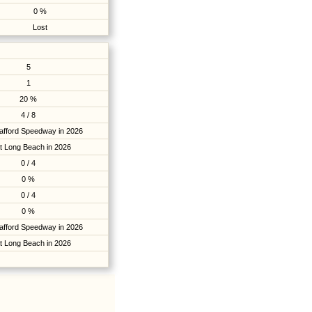
0 %
Lost
5
1
20 %
4 / 8
tafford Speedway in 2026
t Long Beach in 2026
0 / 4
0 %
0 / 4
0 %
tafford Speedway in 2026
t Long Beach in 2026