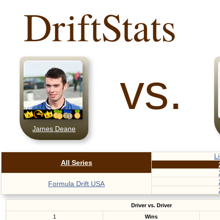
DriftStats
vs.
James Deane
L
All Series
Formula Drift USA
Driver vs. Driver
1
Wins