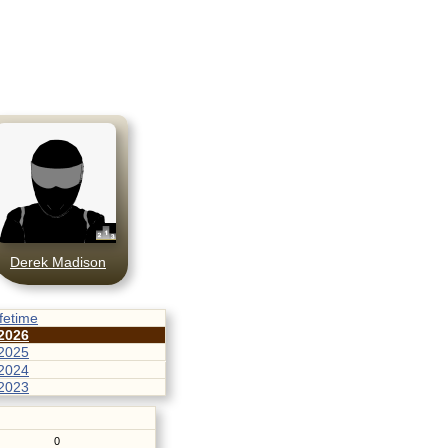
Derek Madison
ifetime
2026
2025
2024
2023
0