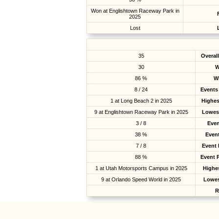
Won at Englishtown Raceway Park in
2025
Lost
35
Overal
30
W
86 %
W
8 / 24
Events 
1 at Long Beach 2 in 2025
Highes
9 at Englishtown Raceway Park in 2025
Lowest
3 / 8
Even
38 %
Even
7 / 8
Event
88 %
Event 
1 at Utah Motorsports Campus in 2025
Highes
9 at Orlando Speed World in 2025
Lowes
R