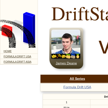
DriftSt
HOME
FORMULA DRIFT USA
FORMULA DRIFT ASIA
James Deane
All Series
Formula Drift USA
Dri
1
50 %