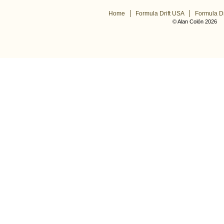
Home
Formula Drift USA
Formula Dr
© Alan Colón 2026