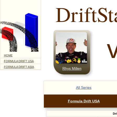
DriftSt
HOME
FORMULA DRIFT USA
FORMULA DRIFT ASIA
Rhys Millen
All Series
Formula Drift USA
Dri