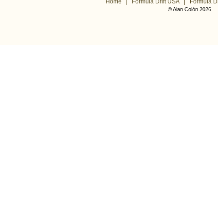
Home
Formula Drift USA
Formula Dr
© Alan Colón 2026