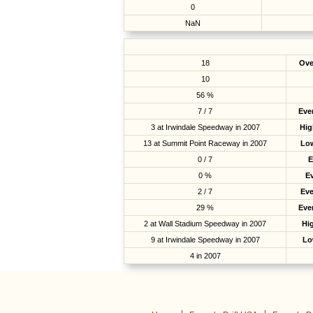
0
NaN
18
Ove
10
56 %
7 / 7
Eve
3 at Irwindale Speedway in 2007
Hig
13 at Summit Point Raceway in 2007
Low
0 / 7
E
0 %
E
2 / 7
Ev
29 %
Eve
2 at Wall Stadium Speedway in 2007
Hig
9 at Irwindale Speedway in 2007
Lo
4 in 2007