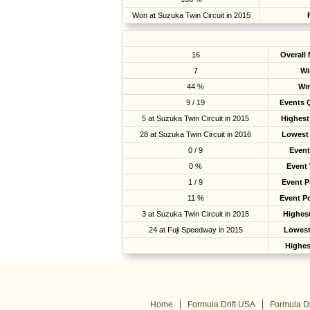
Won at Suzuka Twin Circuit in 2015
16
Overall
7
Wi
44 %
Wi
9 / 19
Events Q
5 at Suzuka Twin Circuit in 2015
Highest
28 at Suzuka Twin Circuit in 2016
Lowest 
0 / 9
Event
0 %
Event
1 / 9
Event 
11 %
Event P
3 at Suzuka Twin Circuit in 2015
Highest
24 at Fuji Speedway in 2015
Lowest
Highes
Home
Formula Drift USA
Formula Dr