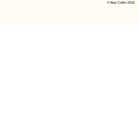
© Alan Colón 2026