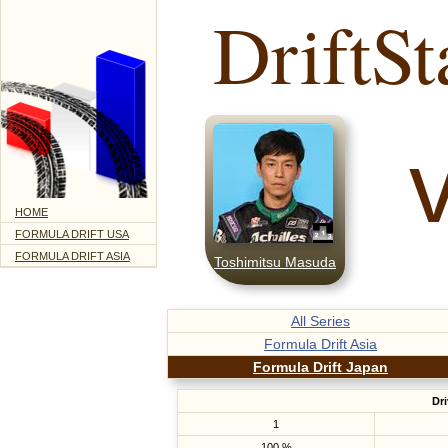
DriftSt
HOME
FORMULA DRIFT USA
FORMULA DRIFT ASIA
Toshimitsu Masuda
All Series
Formula Drift Asia
Formula Drift Japan
Dri
1
100 %