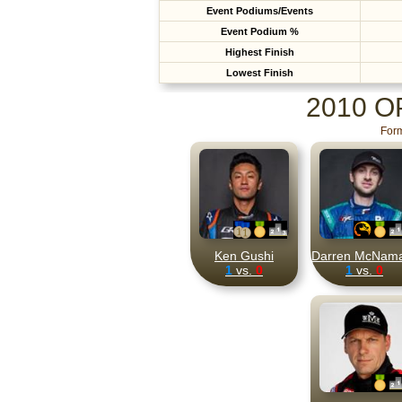
Event Podiums/Events
Event Podium %
Highest Finish
Lowest Finish
2010 
Form
Ken Gushi
Darren McNam
1
vs.
0
1
vs.
0