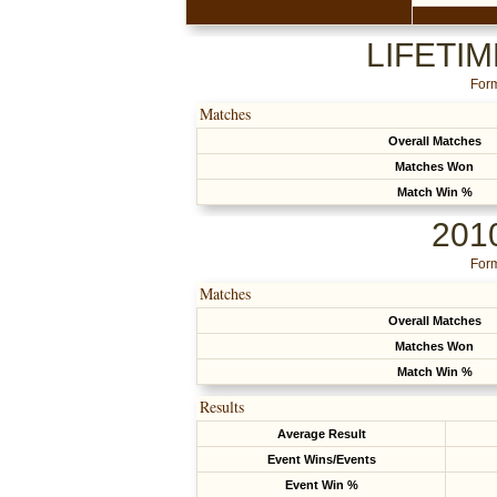
LIFETI
Form
Matches
Overall Matches
Matches Won
Match Win %
201
Form
Matches
Overall Matches
Matches Won
Match Win %
Results
Average Result
Event Wins/Events
Event Win %