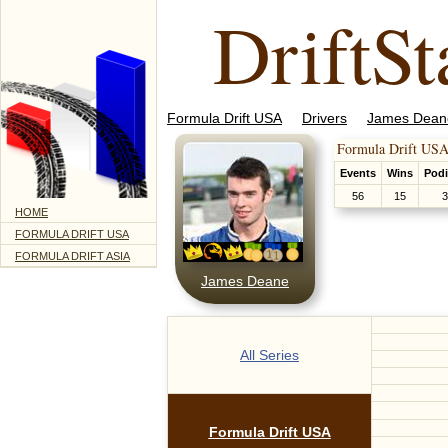
DriftSt
Formula Drift USA
Drivers
James Dean
Formula Drift USA
Events
Wins
Pod
56
15
3
HOME
FORMULA DRIFT USA
FORMULA DRIFT ASIA
James Deane
All Series
Formula Drift USA