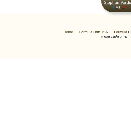
Stephan Verdi
1
vs.
0
Home
Formula Drift USA
Formula Dr
© Alan Colón 2026