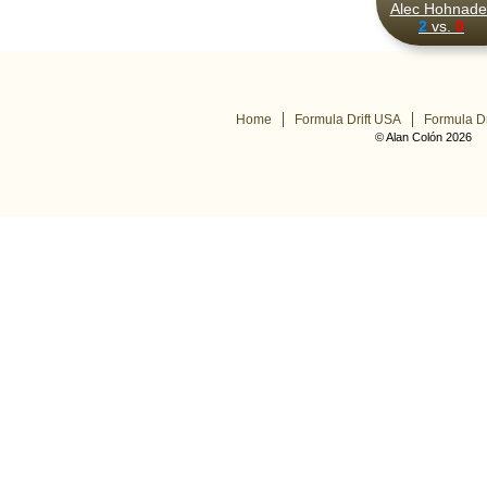
Alec Hohnadel
2
vs.
0
Home
Formula Drift USA
Formula Dr
© Alan Colón 2026