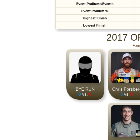
Event Podiums/Events
Event Podium %
Highest Finish
Lowest Finish
2017 
Form
BYE RUN
Chris Forsber
8
vs.
0
3
vs.
0