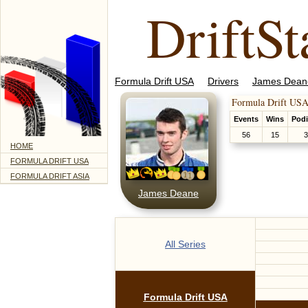
DriftSt
Formula Drift USA
Drivers
James Dean
Formula Drift USA
Events
Wins
Pod
56
15
3
HOME
FORMULA DRIFT USA
FORMULA DRIFT ASIA
James Deane
All Series
Formula Drift USA