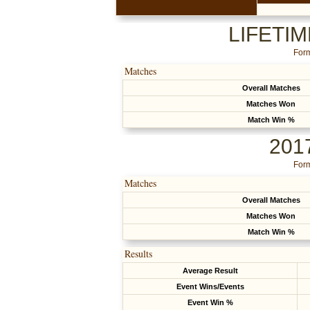
LIFETI
Form
Matches
Overall Matches
Matches Won
Match Win %
201
Form
Matches
Overall Matches
Matches Won
Match Win %
Results
Average Result
Event Wins/Events
Event Win %