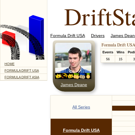
DriftSt
Formula Drift USA
Drivers
James Dean
Formula Drift USA
Events
Wins
Pod
56
15
3
HOME
FORMULA DRIFT USA
FORMULA DRIFT ASIA
James Deane
All Series
Formula Drift USA