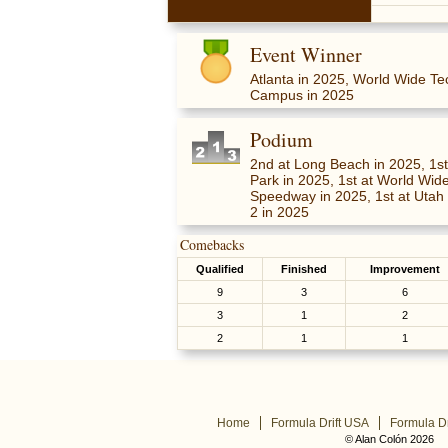
Event Winner
Atlanta in 2025, World Wide T
Campus in 2025
Podium
2nd at Long Beach in 2025, 1st
Park in 2025, 1st at World Wi
Speedway in 2025, 1st at Utah
2 in 2025
Comebacks
Qualified
Finished
Improvement
9
3
6
3
1
2
2
1
1
Home
Formula Drift USA
Formula Dr
© Alan Colón 2026