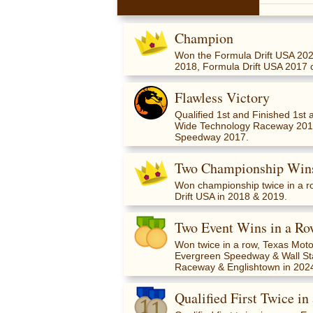
Champion
Won the Formula Drift USA 202
2018, Formula Drift USA 2017 
Flawless Victory
Qualified 1st and Finished 1s
Wide Technology Raceway 201
Speedway 2017.
Two Championship Wins
Won championship twice in a r
Drift USA in 2018 & 2019.
Two Event Wins in a Ro
Won twice in a row, Texas Mo
Evergreen Speedway & Wall St
Raceway & Englishtown in 202
Qualified First Twice in