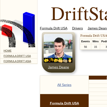
DriftSt
Formula Drift USA
Drivers
James Dean
Formula Drift USA
Events
Wins
Pod
56
15
3
HOME
FORMULA DRIFT USA
FORMULA DRIFT ASIA
James Deane
All Series
Formula Drift USA