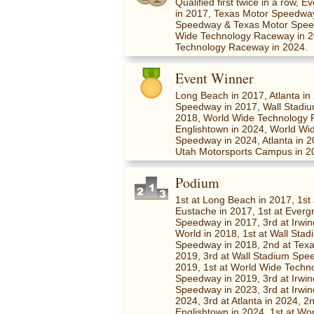
Qualified first twice in a row
in 2017, Texas Motor Speedwa
Speedway & Texas Motor Spee
Wide Technology Raceway in 
Technology Raceway in 2024.
Event Winner
Long Beach in 2017, Atlanta i
Speedway in 2017, Wall Stadi
2018, World Wide Technology 
Englishtown in 2024, World Wi
Speedway in 2024, Atlanta in 
Utah Motorsports Campus in 2
Podium
1st at Long Beach in 2017, 1st 
Eustache in 2017, 1st at Ever
Speedway in 2017, 3rd at Irwi
World in 2018, 1st at Wall Sta
Speedway in 2018, 2nd at Texas
2019, 3rd at Wall Stadium Spe
2019, 1st at World Wide Techn
Speedway in 2019, 3rd at Irwi
Speedway in 2023, 3rd at Irwi
2024, 3rd at Atlanta in 2024, 2
Englishtown in 2024, 1st at Wo