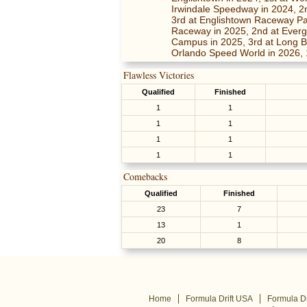
Irwindale Speedway in 2024, 2n
3rd at Englishtown Raceway Pa
Raceway in 2025, 2nd at Everg
Campus in 2025, 3rd at Long Be
Orlando Speed World in 2026, 
Flawless Victories
Qualified
Finished
1
1
1
1
1
1
1
1
Comebacks
Qualified
Finished
23
7
13
1
20
8
Home
Formula Drift USA
Formula Dr