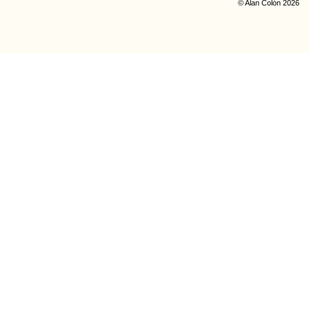
© Alan Colón 2026