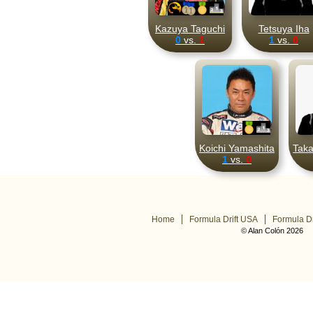
Kazuya Taguchi
Tetsuya Iha
0
vs.
1
1
vs.
0
Koichi Yamashita
Taka
1
vs.
0
Home
Formula Drift USA
Formula Dr
© Alan Colón 2026