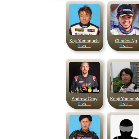
Koji Yamaguchi
Charles Ng
0
vs.
1
0
vs.
1
Andrew Gray
Kenji Yamana
0
vs.
1
0
vs.
1