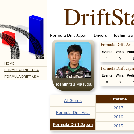
DriftSt
Formula Drift Japan
Drivers
Toshimits
Formula Drift Asia
Events
Wins
Pod
1
0
HOME
Formula Drift Japa
FORMULA DRIFT USA
Events
Wins
Pod
FORMULA DRIFT ASIA
9
0
Toshimitsu Masuda
Lifetime
All Series
2017
Formula Drift Asia
2016
Formula Drift Japan
2015